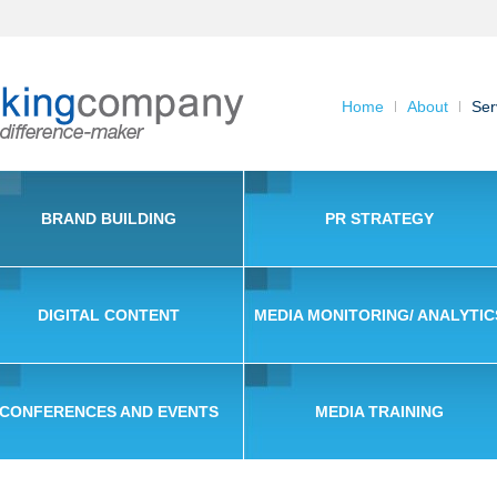
Home
About
Ser
BRAND BUILDING
PR STRATEGY
DIGITAL CONTENT
MEDIA MONITORING/ ANALYTIC
CONFERENCES AND EVENTS
MEDIA TRAINING