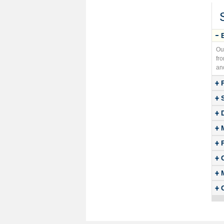
Ou
fr
an