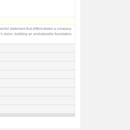
owerful statement that differentiates a company
's vision, building an unshakeable foundation,