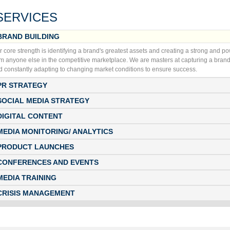
SERVICES
BRAND BUILDING
r core strength is identifying a brand's greatest assets and creating a strong and p
om anyone else in the competitive marketplace. We are masters at capturing a brand
d constantly adapting to changing market conditions to ensure success.
PR STRATEGY
SOCIAL MEDIA STRATEGY
DIGITAL CONTENT
MEDIA MONITORING/ ANALYTICS
PRODUCT LAUNCHES
CONFERENCES AND EVENTS
MEDIA TRAINING
CRISIS MANAGEMENT