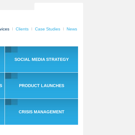
vices
Clients
Case Studies
News
SOCIAL MEDIA STRATEGY
S
PRODUCT LAUNCHES
CRISIS MANAGEMENT